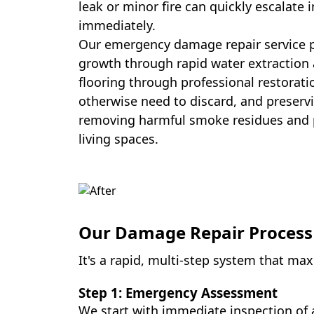
leak or minor fire can quickly escalate 
immediately.
Our emergency damage repair service p
growth through rapid water extraction 
flooring through professional restorat
otherwise need to discard, and preservi
removing harmful smoke residues and p
living spaces.
Our Damage Repair Process
It's a rapid, multi-step system that m
Step 1: Emergency Assessment
We start with immediate inspection of 