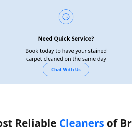
Need Quick Service?
Book today to have your stained
carpet cleaned on the same day
Chat With Us
st Reliable
Cleaners
of B