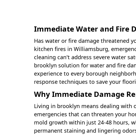
Immediate Water and Fire D
Has water or fire damage threatened y
kitchen fires in Williamsburg, emergen
cleaning can't address severe water sa
brooklyn solution for water and fire d
experience to every borough neighborh
response techniques to save your floo
Why Immediate Damage Repai
Living in brooklyn means dealing with
emergencies that can threaten your ho
mold growth within just 24-48 hours, whi
permanent staining and lingering odors