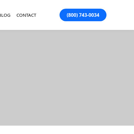
(800) 743-0034
BLOG
CONTACT