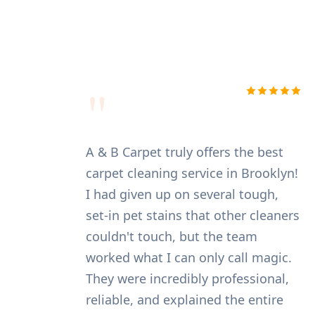
"
I was initially nervous about
A &
entrusting my expensive Persian
car
rug to a cleaning service, but A&B
I h
Carpet put all my worries to rest.
set
They were fast, reliable, and the
cou
results were excellent. The cleaners
wor
handled my rug with the utmost
The
care, and the specialized cleaning
rel