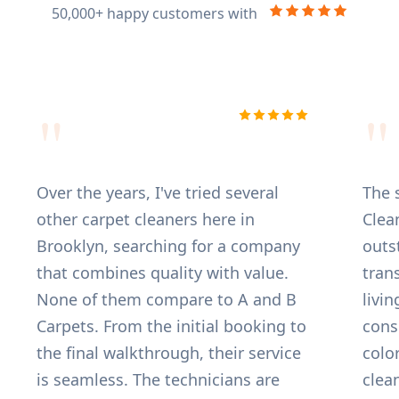
50,000+ happy customers with
"
"
 B Carpet truly offers the best
Over the years
pet cleaning service in Brooklyn!
other carpet 
ad given up on several tough,
Brooklyn, se
-in pet stains that other cleaners
that combines
ldn't touch, but the team
None of the
ked what I can only call magic.
Carpets. From
y were incredibly professional,
the final wal
iable, and explained the entire
is seamless. 