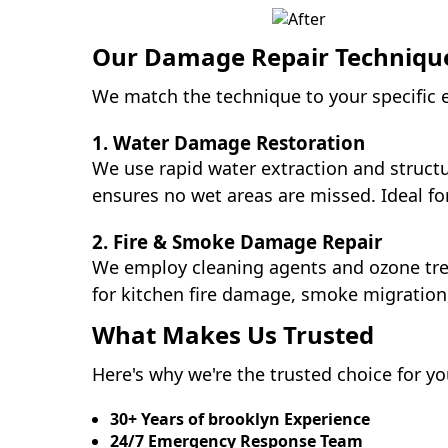
Our Damage Repair Techniqu
We match the technique to your specific e
1. Water Damage Restoration
We use rapid water extraction and struc
ensures no wet areas are missed. Ideal 
2. Fire & Smoke Damage Repair
We employ cleaning agents and ozone trea
for kitchen fire damage, smoke migration
What Makes Us Trusted
Here's why we're the trusted choice for y
30+ Years of brooklyn Experience
24/7 Emergency Response Team