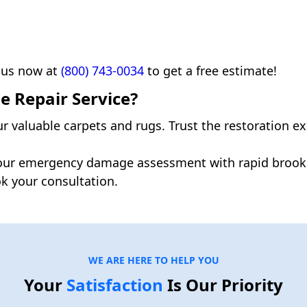
 us now at
(800) 743-0034
to get a free estimate!
 Repair Service?
ur valuable carpets and rugs. Trust the restoration e
our emergency damage assessment with rapid brookl
k your consultation.
WE ARE HERE TO HELP YOU
Your
Satisfaction
Is Our Priority