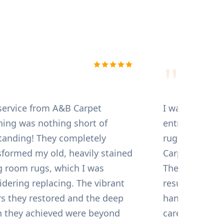
, I've tried several
cleaners here in
arching for a company
 quality with value.
m compare to A and B
 the initial booking to
kthrough, their service
The technicians are