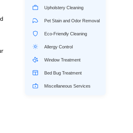
Upholstery Cleaning
ld
Pet Stain and Odor Removal
Eco-Friendly Cleaning
Allergy Control
ur
Window Treatment
Bed Bug Treatment
Miscellaneous Services