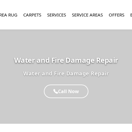
REA RUG
CARPETS
SERVICES
SERVICE AREAS
OFFERS
Water and Fire Damage Repair
Water and Fire Damage Repair
Call Now