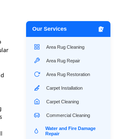
Our Services
o
Area Rug Cleaning
ular
Area Rug Repair
id
Area Rug Restoration
Carpet Installation
Carpet Cleaning
g
Commercial Cleaning
s
Water and Fire Damage
l
Repair