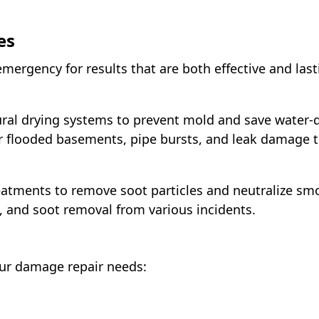
es
mergency for results that are both effective and last
tural drying systems to prevent mold and save wate
for flooded basements, pipe bursts, and leak damage
tments to remove soot particles and neutralize smo
, and soot removal from various incidents.
our damage repair needs: