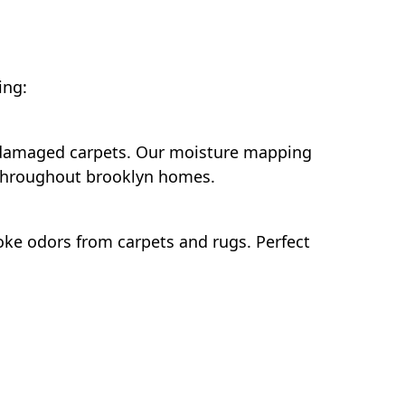
ing:
r-damaged carpets. Our moisture mapping
 throughout brooklyn homes.
ke odors from carpets and rugs. Perfect