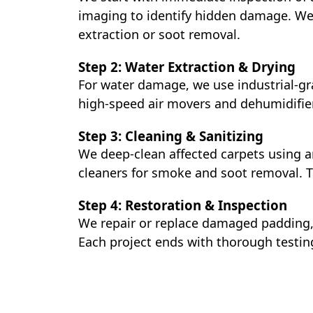
imaging to identify hidden damage. We
extraction or soot removal.
Step 2: Water Extraction & Drying
For water damage, we use industrial-gr
high-speed air movers and dehumidifier
Step 3: Cleaning & Sanitizing
We deep-clean affected carpets using a
cleaners for smoke and soot removal. T
Step 4: Restoration & Inspection
We repair or replace damaged padding, 
Each project ends with thorough testin