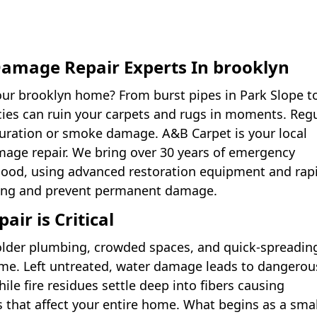
amage Repair Experts In brooklyn
our brooklyn home? From burst pipes in Park Slope t
cies can ruin your carpets and rugs in moments. Reg
turation or smoke damage. A&B Carpet is your local
amage repair. We bring over 30 years of emergency
ood, using advanced restoration equipment and rap
ring and prevent permanent damage.
r is Critical
 older plumbing, crowded spaces, and quick-spreadin
me. Left untreated, water damage leads to dangerou
le fire residues settle deep into fibers causing
 that affect your entire home. What begins as a smal