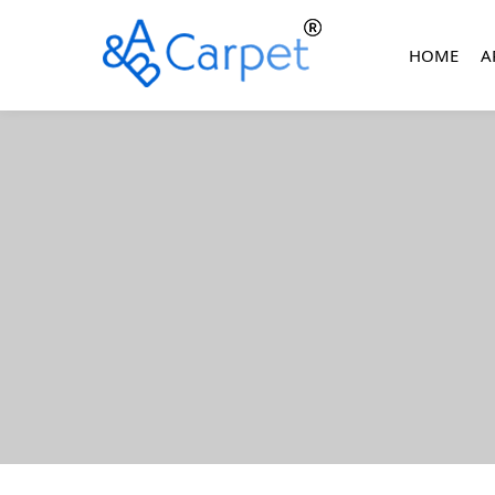
HOME
A