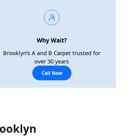
Why Wait?
Brooklyn's A and B Carpet trusted for
over 30 years
Call Now
rooklyn