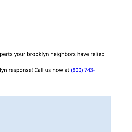
xperts your brooklyn neighbors have relied
yn response! Call us now at
(800) 743-