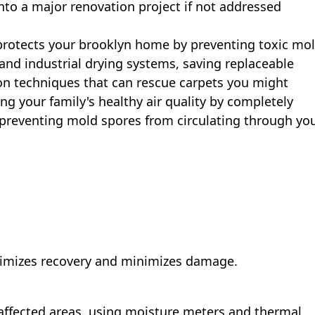
into a major renovation project if not addressed
rotects your brooklyn home by preventing toxic mo
and industrial drying systems, saving replaceable
ion techniques that can rescue carpets you might
ng your family's healthy air quality by completely
reventing mold spores from circulating through yo
aximizes recovery and minimizes damage.
affected areas, using moisture meters and thermal