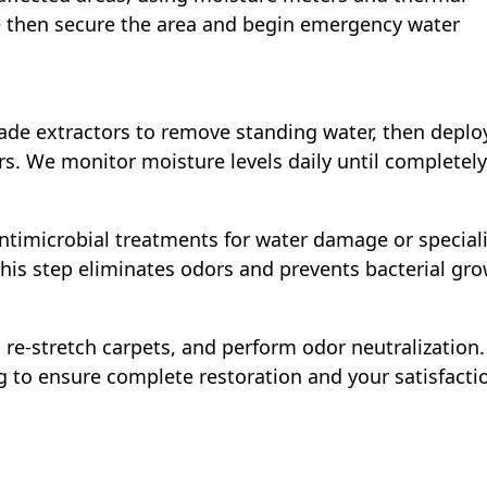
 then secure the area and begin emergency water
ade extractors to remove standing water, then deplo
s. We monitor moisture levels daily until completely
ntimicrobial treatments for water damage or special
his step eliminates odors and prevents bacterial gro
re-stretch carpets, and perform odor neutralization.
g to ensure complete restoration and your satisfacti