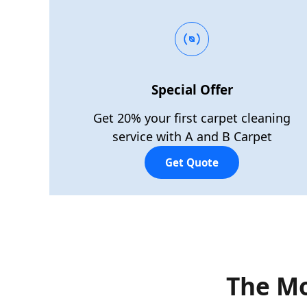
Special Offer
Get 20% your first carpet cleaning
service with A and B Carpet
Get Quote
The Mo