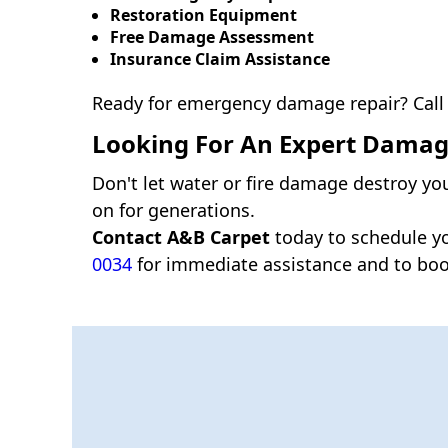
Restoration Equipment
Free Damage Assessment
Insurance Claim Assistance
Ready for emergency damage repair? Call
Looking For An Expert Damage
Don't let water or fire damage destroy yo
on for generations.
Contact A&B Carpet
today to schedule y
0034
for immediate assistance and to boo