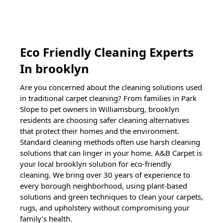
Eco Friendly Cleaning Experts
In
brooklyn
Are you concerned about the cleaning solutions used
in traditional carpet cleaning? From families in Park
Slope to pet owners in Williamsburg,
brooklyn
residents are choosing safer cleaning alternatives
that protect their homes and the environment.
Standard cleaning methods often use harsh cleaning
solutions that can linger in your home. A&B Carpet is
your local
brooklyn
solution for eco-friendly
cleaning. We bring over 30 years of experience to
every borough neighborhood, using plant-based
solutions and green techniques to clean your carpets,
rugs, and upholstery without compromising your
family's health.