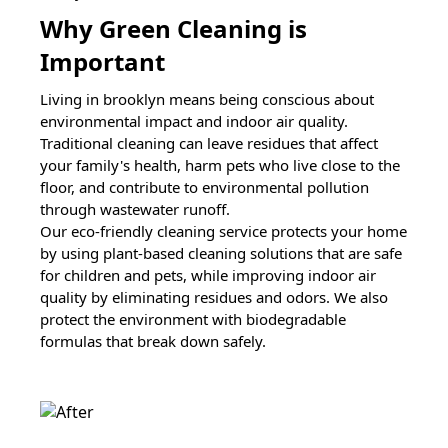
Why Green Cleaning is
Important
Living in
brooklyn
means being conscious about
environmental impact and indoor air quality.
Traditional cleaning can leave residues that affect
your family's health, harm pets who live close to the
floor, and contribute to environmental pollution
through wastewater runoff.
Our eco-friendly cleaning service protects your home
by using plant-based cleaning solutions that are safe
for children and pets, while improving indoor air
quality by eliminating residues and odors. We also
protect the environment with biodegradable
formulas that break down safely.