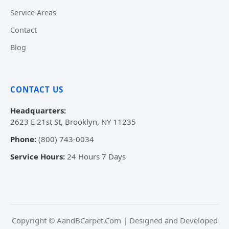
Service Areas
Contact
Blog
CONTACT US
Headquarters:
2623 E 21st St, Brooklyn, NY 11235
Phone:
(800) 743-0034
Service Hours:
24 Hours 7 Days
Copyright © AandBCarpet.Com | Designed and Developed