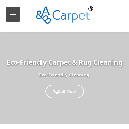
Eco-Friendly Carpet & Rug Cleaning
Eco-Friendly Cleaning
Call Now