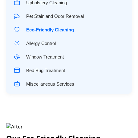
Upholstery Cleaning
Pet Stain and Odor Removal
Eco-Friendly Cleaning
Allergy Control
Window Treatment
Bed Bug Treatment
Miscellaneous Services