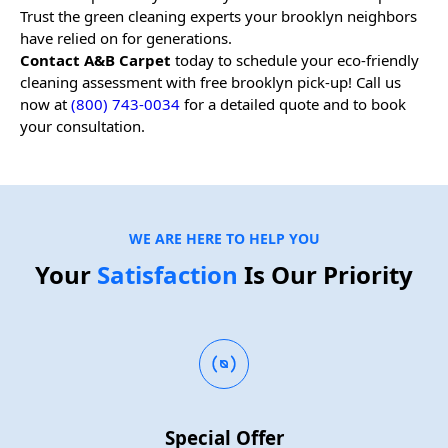
Trust the green cleaning experts your
brooklyn
neighbors
have relied on for generations.
Contact A&B Carpet
today to schedule your eco-friendly
cleaning assessment with free
brooklyn
pick-up! Call us
now at
(800) 743-0034
for a detailed quote and to book
your consultation.
WE ARE HERE TO HELP YOU
Your
Satisfaction
Is Our Priority
Special Offer