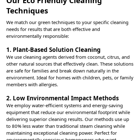
Our Eco Friendly Cleaning
Techniques
We match our green techniques to your specific cleaning
needs for results that are both effective and
environmentally responsible:
1. Plant-Based Solution Cleaning
We use cleaning agents derived from coconut, citrus, and
other natural sources that effectively clean. These solutions
are safe for families and break down naturally in the
environment. Ideal for homes with children, pets, or family
members with allergies.
2. Low Environmental Impact Methods
We employ water-efficient systems and energy-saving
equipment that reduce our environmental footprint while
delivering superior cleaning results. Our methods use up
to 80% less water than traditional steam cleaning while
maintaining exceptional cleaning power. Perfect for
environmentally conscious homeowners who want