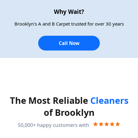
Why Wait?
Brooklyn's A and B Carpet trusted for over 30 years
Call Now
The Most Reliable
Cleaners
of Brooklyn
50,000+ happy customers with