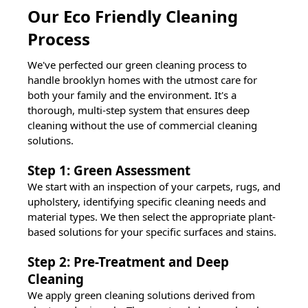
Our Eco Friendly Cleaning
Process
We've perfected our green cleaning process to
handle
brooklyn
homes with the utmost care for
both your family and the environment. It's a
thorough, multi-step system that ensures deep
cleaning without the use of commercial cleaning
solutions.
Step 1: Green Assessment
We start with an inspection of your carpets, rugs, and
upholstery, identifying specific cleaning needs and
material types. We then select the appropriate plant-
based solutions for your specific surfaces and stains.
Step 2: Pre-Treatment and Deep
Cleaning
We apply green cleaning solutions derived from