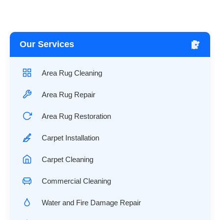
Our Services
Area Rug Cleaning
Area Rug Repair
Area Rug Restoration
Carpet Installation
Carpet Cleaning
Commercial Cleaning
Water and Fire Damage Repair