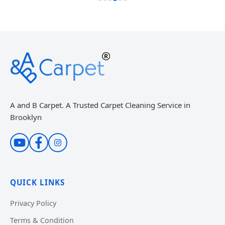
A and B Carpet. A Trusted Carpet Cleaning Service in
Brooklyn
QUICK LINKS
Privacy Policy
Terms & Condition