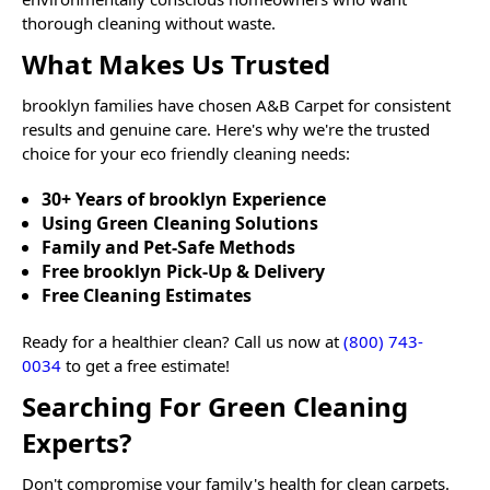
thorough cleaning without waste.
What Makes Us Trusted
brooklyn
families have chosen A&B Carpet for consistent
results and genuine care. Here's why we're the trusted
choice for your eco friendly cleaning needs:
30+ Years of brooklyn Experience
Using Green Cleaning Solutions
Family and Pet-Safe Methods
Free brooklyn Pick-Up & Delivery
Free Cleaning Estimates
Ready for a healthier clean? Call us now at
(800) 743-
0034
to get a free estimate!
Searching For Green Cleaning
Experts?
Don't compromise your family's health for clean carpets.