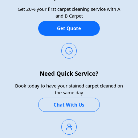
Get 20% your first carpet cleaning service with A
and B Carpet
Get Quote
Need Quick Service?
Book today to have your stained carpet cleaned on
the same day
Chat With Us