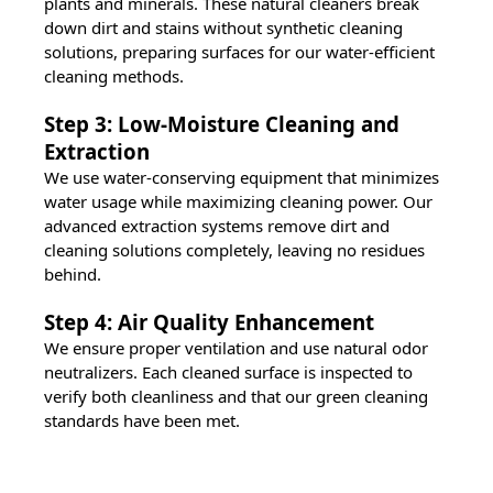
plants and minerals. These natural cleaners break
down dirt and stains without synthetic cleaning
solutions, preparing surfaces for our water-efficient
cleaning methods.
Step 3: Low-Moisture Cleaning and
Extraction
We use water-conserving equipment that minimizes
water usage while maximizing cleaning power. Our
advanced extraction systems remove dirt and
cleaning solutions completely, leaving no residues
behind.
Step 4: Air Quality Enhancement
We ensure proper ventilation and use natural odor
neutralizers. Each cleaned surface is inspected to
verify both cleanliness and that our green cleaning
standards have been met.