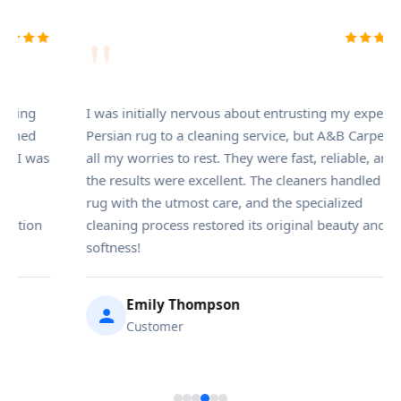
"
nitially nervous about entrusting my expensive
A & B Carpet 
 rug to a cleaning service, but A&B Carpet put
service in Br
worries to rest. They were fast, reliable, and
set-in pet st
ults were excellent. The cleaners handled my
but the team
h the utmost care, and the specialized
were incredib
g process restored its original beauty and
the entire pr
s!
Alex 
Emily Thompson
Custo
Customer