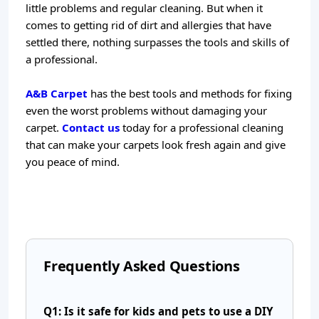
little problems and regular cleaning. But when it
comes to getting rid of dirt and allergies that have
settled there, nothing surpasses the tools and skills of
a professional.
A&B Carpet
has the best tools and methods for fixing
even the worst problems without damaging your
carpet.
Contact us
today for a professional cleaning
that can make your carpets look fresh again and give
you peace of mind.
Frequently Asked Questions
Q1: Is it safe for kids and pets to use a DIY