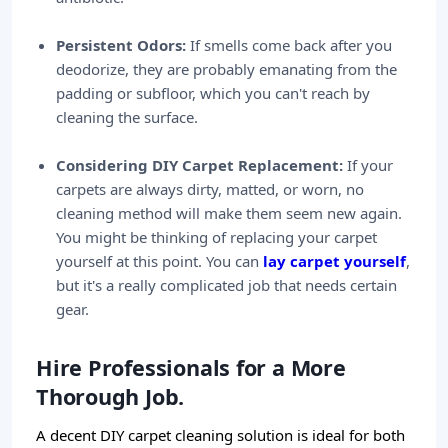
Persistent Odors:
If smells come back after you
deodorize, they are probably emanating from the
padding or subfloor, which you can't reach by
cleaning the surface.
Considering DIY Carpet Replacement:
If your
carpets are always dirty, matted, or worn, no
cleaning method will make them seem new again.
You might be thinking of replacing your carpet
yourself at this point. You can
lay carpet yourself
,
but it's a really complicated job that needs certain
gear.
Hire Professionals for a More
Thorough Job.
A decent DIY carpet cleaning solution is ideal for both