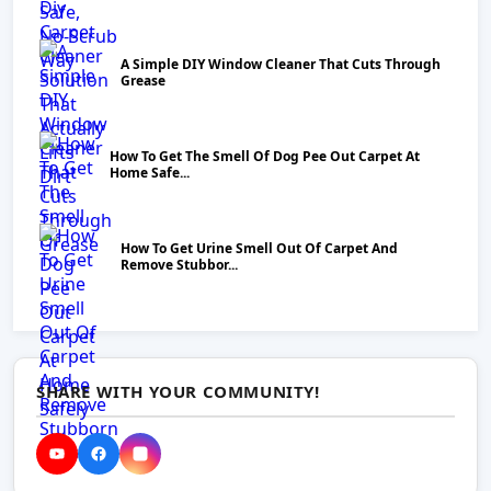
A Simple DIY Window Cleaner That Cuts Through
Grease
How To Get The Smell Of Dog Pee Out Carpet At
Home Safe...
How To Get Urine Smell Out Of Carpet And
Remove Stubbor...
SHARE WITH YOUR COMMUNITY!