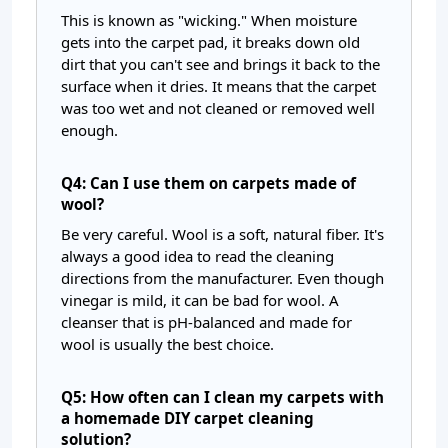
This is known as "wicking." When moisture
gets into the carpet pad, it breaks down old
dirt that you can't see and brings it back to the
surface when it dries. It means that the carpet
was too wet and not cleaned or removed well
enough.
Q4: Can I use them on carpets made of
wool?
Be very careful. Wool is a soft, natural fiber. It's
always a good idea to read the cleaning
directions from the manufacturer. Even though
vinegar is mild, it can be bad for wool. A
cleanser that is pH-balanced and made for
wool is usually the best choice.
Q5: How often can I clean my carpets with
a homemade DIY carpet cleaning
solution?