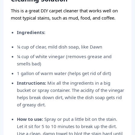
This is a great DIY carpet cleaner that works well on
most typical stains, such as mud, food, and coffee.
Ingredients:
¼ cup of clear, mild dish soap, like Dawn
¼ cup of white vinegar (removes grease and
smells bad)
1 gallon of warm water (helps get rid of dirt)
Instructions:
Mix all the ingredients in a big
bucket or spray container. The acidity of the vinegar
helps break down dirt, while the dish soap gets rid
of greasy dirt.
How to use:
Spray or put a little bit on the stain.
Let it sit for 5 to 10 minutes to break up the dirt.
Use a clean, damp towel to blot the stain hard until