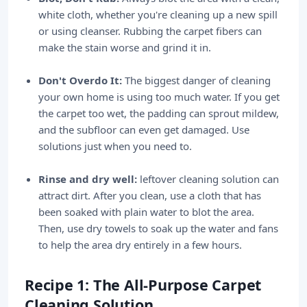
white cloth, whether you're cleaning up a new spill
or using cleanser. Rubbing the carpet fibers can
make the stain worse and grind it in.
Don't Overdo It:
The biggest danger of cleaning
your own home is using too much water. If you get
the carpet too wet, the padding can sprout mildew,
and the subfloor can even get damaged. Use
solutions just when you need to.
Rinse and dry well:
leftover cleaning solution can
attract dirt. After you clean, use a cloth that has
been soaked with plain water to blot the area.
Then, use dry towels to soak up the water and fans
to help the area dry entirely in a few hours.
Recipe 1: The All-Purpose Carpet
Cleaning Solution