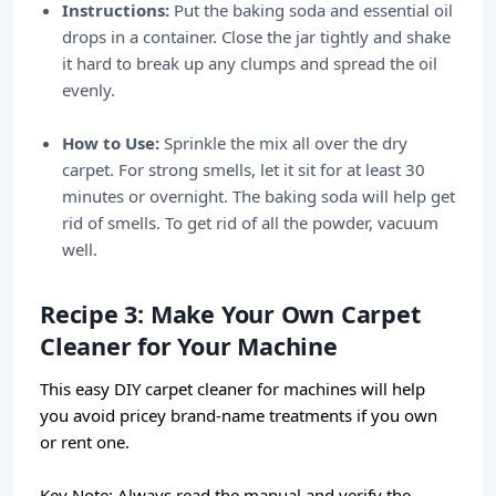
Instructions:
Put the baking soda and essential oil
drops in a container. Close the jar tightly and shake
it hard to break up any clumps and spread the oil
evenly.
How to Use:
Sprinkle the mix all over the dry
carpet. For strong smells, let it sit for at least 30
minutes or overnight. The baking soda will help get
rid of smells. To get rid of all the powder, vacuum
well.
Recipe 3: Make Your Own Carpet
Cleaner for Your Machine
This easy DIY carpet cleaner for machines will help
you avoid pricey brand-name treatments if you own
or rent one.
Key Note:
Always read the manual and verify the