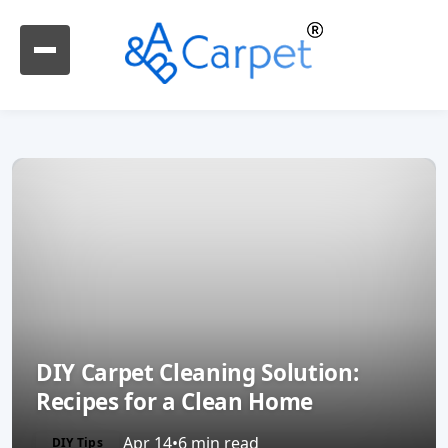
DIY Carpet Cleaning Solution:
Recipes for a Clean Home
Apr 14
•
6 min read
DIY Tips