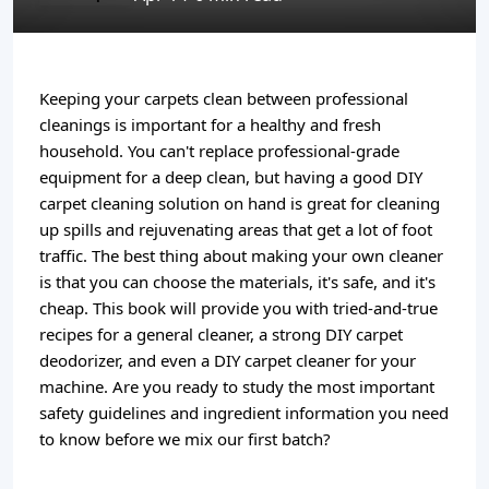
Keeping your carpets clean between professional
cleanings is important for a healthy and fresh
household. You can't replace professional-grade
equipment for a deep clean, but having a good DIY
carpet cleaning solution on hand is great for cleaning
up spills and rejuvenating areas that get a lot of foot
traffic. The best thing about making your own cleaner
is that you can choose the materials, it's safe, and it's
cheap. This book will provide you with tried-and-true
recipes for a general cleaner, a strong DIY carpet
deodorizer, and even a DIY carpet cleaner for your
machine. Are you ready to study the most important
safety guidelines and ingredient information you need
to know before we mix our first batch?