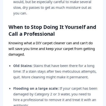
would, but be especially careful to make several
slow, dry passes to get as much moisture out as
you can.
When to Stop Doing It Yourself and
Call a Professional
Knowing what a DIY carpet cleaner can and can't do
will save you time and keep your carpet from getting
damaged.
Old Stains:
Stains that have been there for a long
time: If a stain stays after two meticulous attempts,
quit. More cleaning might make it permanent.
Flooding on a large scale:
If your carpet has been
damaged by Category 2 or 3 water, you need to
hire a professional to remove it and treat it with an
antibiotic.