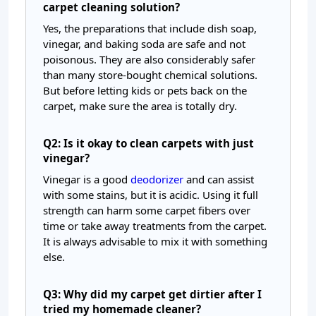
carpet cleaning solution?
Yes, the preparations that include dish soap,
vinegar, and baking soda are safe and not
poisonous. They are also considerably safer
than many store-bought chemical solutions.
But before letting kids or pets back on the
carpet, make sure the area is totally dry.
Q2: Is it okay to clean carpets with just
vinegar?
Vinegar is a good
deodorizer
and can assist
with some stains, but it is acidic. Using it full
strength can harm some carpet fibers over
time or take away treatments from the carpet.
It is always advisable to mix it with something
else.
Q3: Why did my carpet get dirtier after I
tried my homemade cleaner?