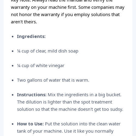
warranty on your machine first. Some companies may
not honor the warranty if you employ solutions that
aren't theirs.
Ingredients:
¼ cup of clear, mild dish soap
¼ cup of white vinegar
Two gallons of water that is warm.
Instructions:
Mix the ingredients in a big bucket.
The dilution is lighter than the spot treatment
solution so that the machine doesn't get too sudsy.
How to Use:
Put the solution into the clean water
tank of your machine. Use it like you normally