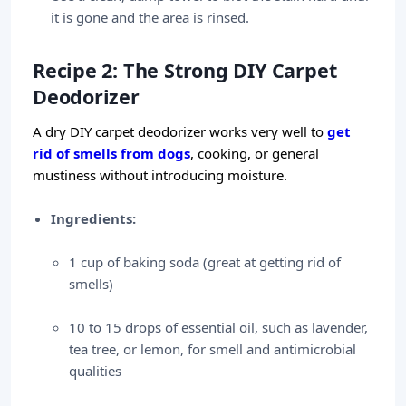
it is gone and the area is rinsed.
Recipe 2: The Strong DIY Carpet
Deodorizer
A dry DIY carpet deodorizer works very well to
get
rid of smells from dogs
, cooking, or general
mustiness without introducing moisture.
Ingredients:
1 cup of baking soda (great at getting rid of
smells)
10 to 15 drops of essential oil, such as lavender,
tea tree, or lemon, for smell and antimicrobial
qualities