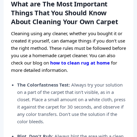
What are The Most Important
Things That You Should Know
About Cleaning Your Own Carpet
Cleaning using any cleaner, whether you bought it or
created it yourself, can damage things if you don't use
the right method. These rules must be followed before
you use a homemade carpet cleaner. You can also
check our blog on
how to clean rug at home
for
more detailed information.
The Colorfastness Test:
Always try your solution
on a part of the carpet that isn't visible, as in a
closet. Place a small amount on a white cloth, press
it against the carpet for 30 seconds, and observe if
any color transfers. Don't use the solution if the
color bleeds.
Blot, Don't Rub:
Always blot the area with a clean,