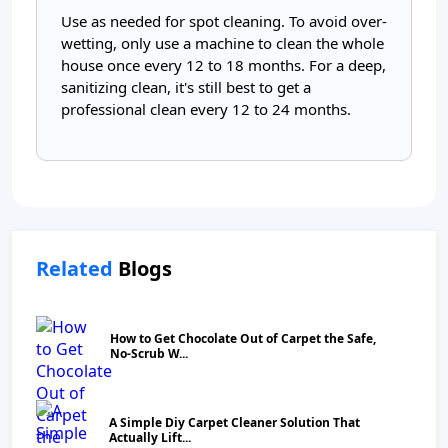
Use as needed for spot cleaning. To avoid over-
wetting, only use a machine to clean the whole
house once every 12 to 18 months. For a deep,
sanitizing clean, it's still best to get a
professional clean every 12 to 24 months.
Related
Blogs
How to Get Chocolate Out of Carpet the Safe,
No‑Scrub W...
A Simple Diy Carpet Cleaner Solution That
Actually Lift...